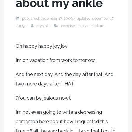
about my ankle
published: december 17, 2009 / updated: december 17,
2009
crystal
exercise
,
im cool
,
medium
Oh happy happy joy joy!
I’m on vacation from work tomorrow.
And the next day. And the day after that. And
two more days after THAT!
(You can be jealous now).
I’m not even going to write a depressing
paragraph here about how I requested this
time off all the way back in July so that I could