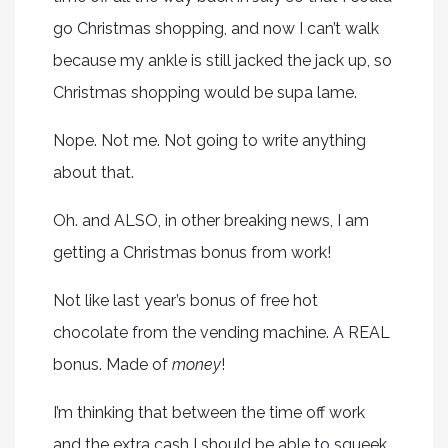
go Christmas shopping, and now I can’t walk
because my ankle is still jacked the jack up, so
Christmas shopping would be supa lame.
Nope. Not me. Not going to write anything
about that.
Oh. and ALSO, in other breaking news, I am
getting a Christmas bonus from work!
Not like last year’s bonus of free hot
chocolate from the vending machine. A REAL
bonus. Made of
money
!
I’m thinking that between the time off work
and the extra cash I should be able to squeek