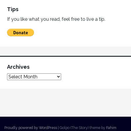
Tips
If you like what you read, feel free to live a tip.
Archives
Proudly powered by WordPress
|
Golpo (The Story) theme by
Fahim