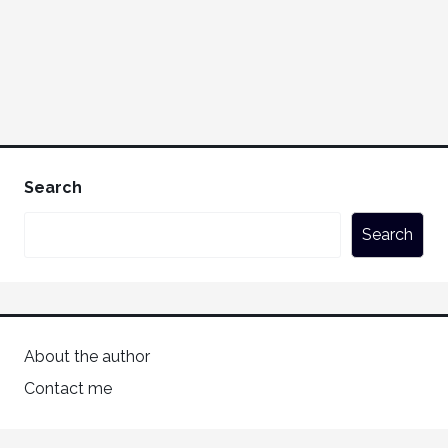
Search
Search
About the author
Contact me