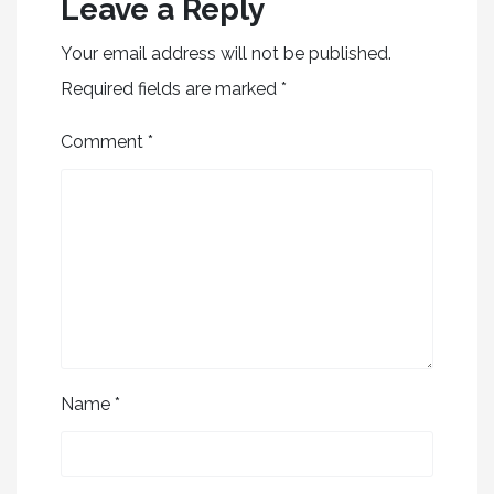
Leave a Reply
Your email address will not be published.
Required fields are marked
*
Comment
*
Name
*