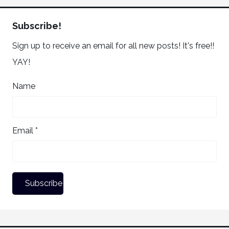
Subscribe!
Sign up to receive an email for all new posts! It's free!!
YAY!
Name
Email *