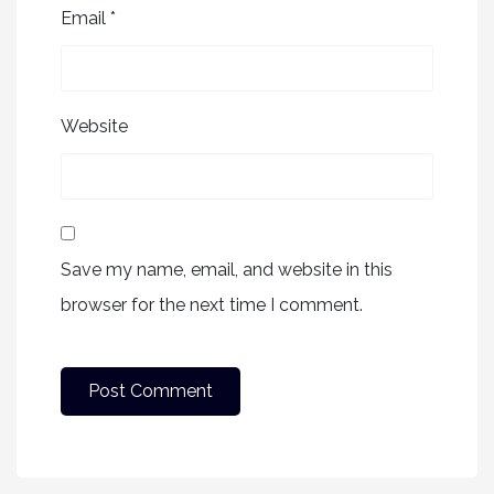
Email
*
Website
Save my name, email, and website in this
browser for the next time I comment.