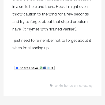
in a smile here and there. Heck, I might even
throw caution to the wind for a few seconds
and try to forget about that stupid problem I
have, (it rhymes with “frained vankle”).
I just need to remember not to forget about it
when I’m standing up.
ankle
,
bonus
,
christmas
,
joy