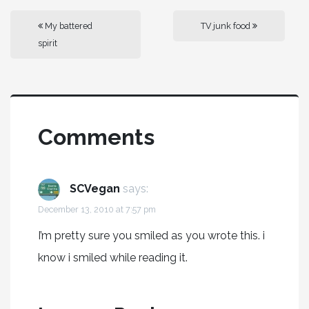
My battered
TV junk food
spirit
Comments
SCVegan
says:
December 13, 2010 at 7:57 pm
I’m pretty sure you smiled as you wrote this. i
know i smiled while reading it.