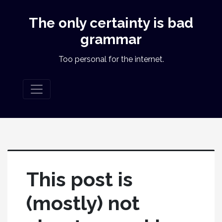
The only certainty is bad
grammar
Too personal for the internet.
This post is
(mostly) not