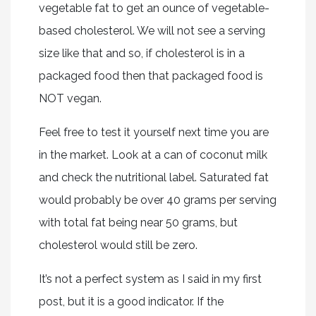
vegetable fat to get an ounce of vegetable-
based cholesterol. We will not see a serving
size like that and so, if cholesterol is in a
packaged food then that packaged food is
NOT vegan.
Feel free to test it yourself next time you are
in the market. Look at a can of coconut milk
and check the nutritional label. Saturated fat
would probably be over 40 grams per serving
with total fat being near 50 grams, but
cholesterol would still be zero.
It’s not a perfect system as I said in my first
post, but it is a good indicator. If the