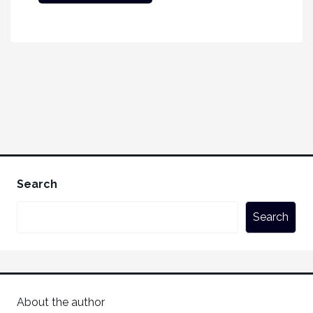
Search
Search
About the author