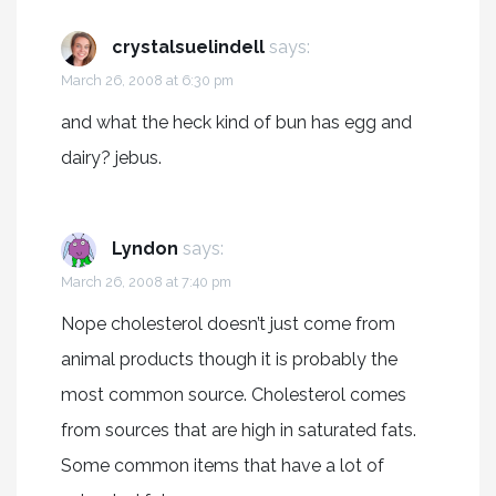
crystalsuelindell
says:
March 26, 2008 at 6:30 pm
and what the heck kind of bun has egg and
dairy? jebus.
Lyndon
says:
March 26, 2008 at 7:40 pm
Nope cholesterol doesn’t just come from
animal products though it is probably the
most common source. Cholesterol comes
from sources that are high in saturated fats.
Some common items that have a lot of