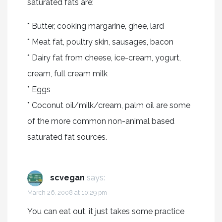
saturated fats are:
* Butter, cooking margarine, ghee, lard
* Meat fat, poultry skin, sausages, bacon
* Dairy fat from cheese, ice-cream, yogurt,
cream, full cream milk
* Eggs
* Coconut oil/milk/cream, palm oil are some
of the more common non-animal based
saturated fat sources.
scvegan
says:
March 26, 2008 at 10:29 pm
You can eat out, it just takes some practice