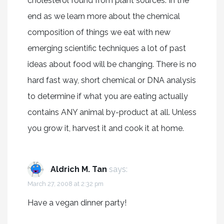
cholesterol found from plant sources. In the
end as we learn more about the chemical
composition of things we eat with new
emerging scientific techniques a lot of past
ideas about food will be changing. There is no
hard fast way, short chemical or DNA analysis
to determine if what you are eating actually
contains ANY animal by-product at all. Unless
you grow it, harvest it and cook it at home.
Aldrich M. Tan
says:
March 27, 2008 at 2:32 pm
Have a vegan dinner party!