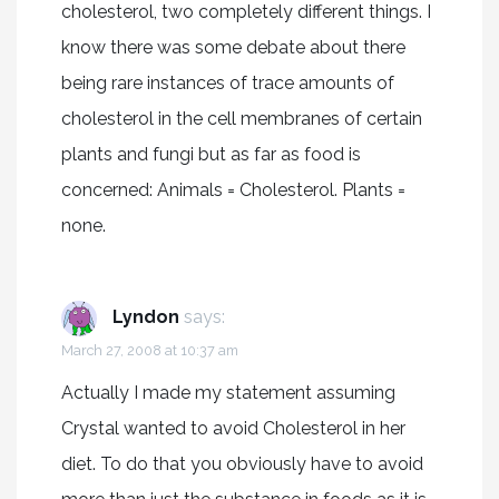
cholesterol, two completely different things. I
know there was some debate about there
being rare instances of trace amounts of
cholesterol in the cell membranes of certain
plants and fungi but as far as food is
concerned: Animals = Cholesterol. Plants =
none.
Lyndon
says:
March 27, 2008 at 10:37 am
Actually I made my statement assuming
Crystal wanted to avoid Cholesterol in her
diet. To do that you obviously have to avoid