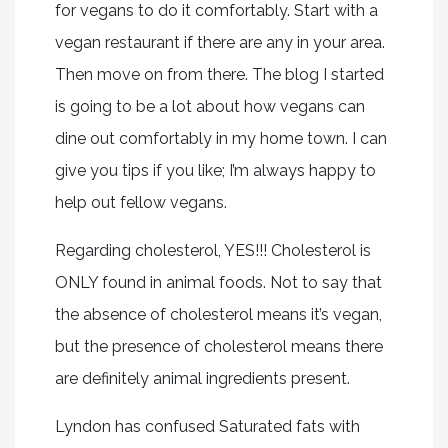
for vegans to do it comfortably. Start with a
vegan restaurant if there are any in your area.
Then move on from there. The blog I started
is going to be a lot about how vegans can
dine out comfortably in my home town. I can
give you tips if you like; I’m always happy to
help out fellow vegans.
Regarding cholesterol, YES!!! Cholesterol is
ONLY found in animal foods. Not to say that
the absence of cholesterol means it’s vegan,
but the presence of cholesterol means there
are definitely animal ingredients present.
Lyndon has confused Saturated fats with