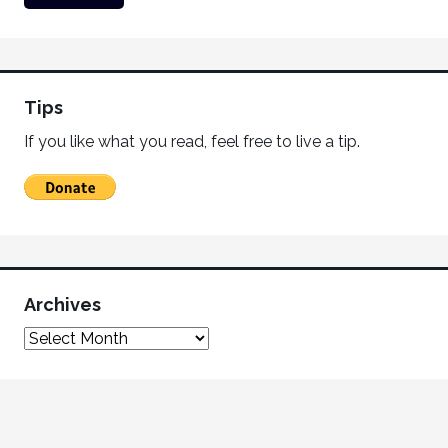
Tips
If you like what you read, feel free to live a tip.
Archives