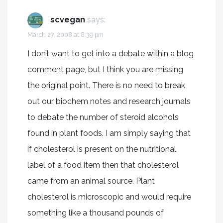
scvegan
says:
March 27, 2008 at 8:39 pm
I don’t want to get into a debate within a blog
comment page, but I think you are missing
the original point. There is no need to break
out our biochem notes and research journals
to debate the number of steroid alcohols
found in plant foods. I am simply saying that
if cholesterol is present on the nutritional
label of a food item then that cholesterol
came from an animal source. Plant
cholesterol is microscopic and would require
something like a thousand pounds of