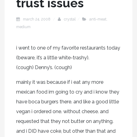
trust issues
march 24, 2008
crystal
anti-meat
,
medium
i went to one of my favorite restaurants today
(beware, it’s a little white-trashy).
(cough) Denny’s. (cough)
mainly it was because if i eat any more
mexican food im going to cry and i know they
have boca burgers there. and like a good little
vegan i ordered one. without cheese. and
requested that they not butter on anything.
and i DID have coke, but other than that and