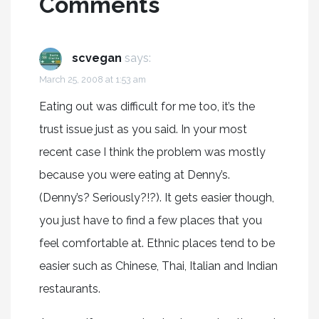
Comments
scvegan
says:
March 25, 2008 at 1:53 am
Eating out was difficult for me too, it’s the
trust issue just as you said. In your most
recent case I think the problem was mostly
because you were eating at Denny’s.
(Denny’s? Seriously?!?). It gets easier though,
you just have to find a few places that you
feel comfortable at. Ethnic places tend to be
easier such as Chinese, Thai, Italian and Indian
restaurants.