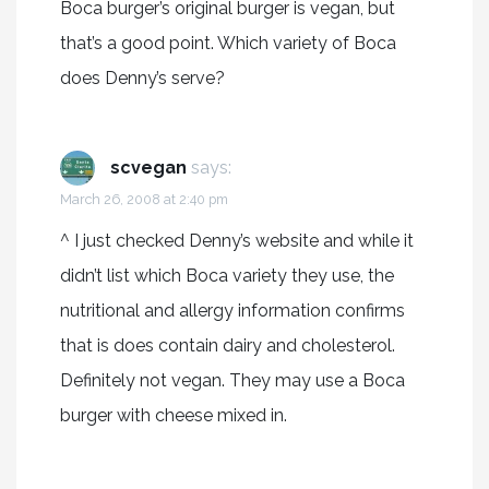
Boca burger’s original burger is vegan, but
that’s a good point. Which variety of Boca
does Denny’s serve?
scvegan
says:
March 26, 2008 at 2:40 pm
^ I just checked Denny’s website and while it
didn’t list which Boca variety they use, the
nutritional and allergy information confirms
that is does contain dairy and cholesterol.
Definitely not vegan. They may use a Boca
burger with cheese mixed in.