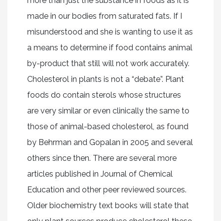
more than just the substance in foods as it is
made in our bodies from saturated fats. If I
misunderstood and she is wanting to use it as
a means to determine if food contains animal
by-product that still will not work accurately.
Cholesterol in plants is not a “debate”. Plant
foods do contain sterols whose structures
are very similar or even clinically the same to
those of animal-based cholesterol, as found
by Behrman and Gopalan in 2005 and several
others since then. There are several more
articles published in Journal of Chemical
Education and other peer reviewed sources.
Older biochemistry text books will state that