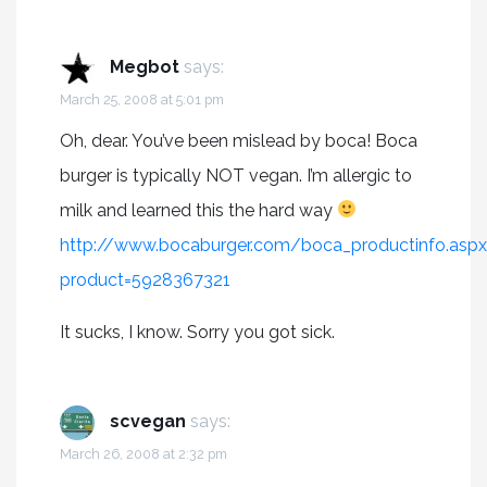
Megbot
says:
March 25, 2008 at 5:01 pm
Oh, dear. You’ve been mislead by boca! Boca
burger is typically NOT vegan. I’m allergic to
milk and learned this the hard way
http://www.bocaburger.com/boca_productinfo.asp
product=5928367321
It sucks, I know. Sorry you got sick.
scvegan
says:
March 26, 2008 at 2:32 pm