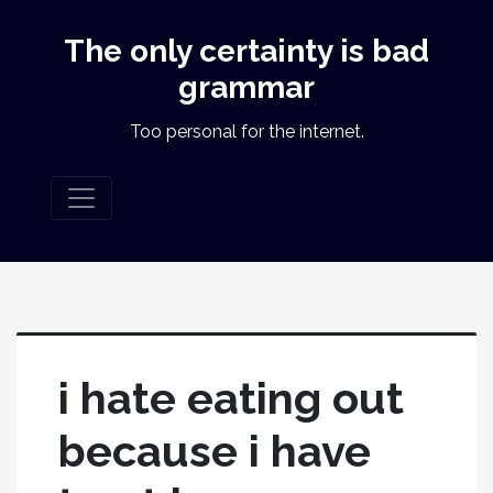
The only certainty is bad
grammar
Too personal for the internet.
i hate eating out
because i have