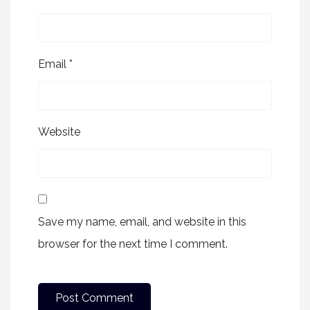
Email
*
Website
Save my name, email, and website in this
browser for the next time I comment.