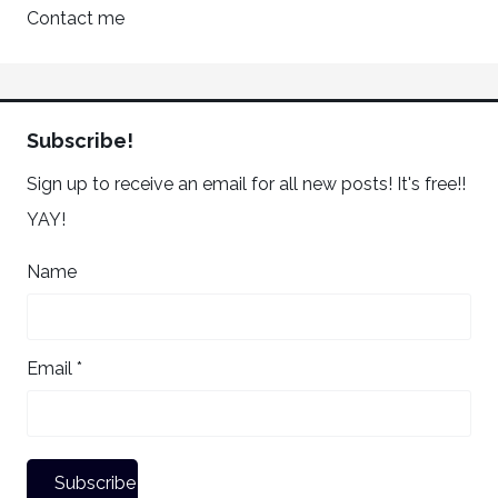
Contact me
Subscribe!
Sign up to receive an email for all new posts! It's free!!
YAY!
Name
Email *