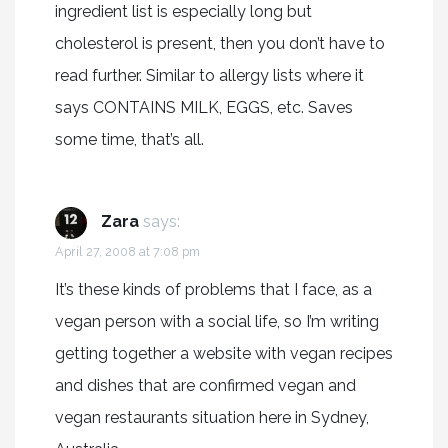
ingredient list is especially long but
cholesterol is present, then you don’t have to
read further. Similar to allergy lists where it
says CONTAINS MILK, EGGS, etc. Saves
some time, that’s all.
Zara
says:
April 27, 2008 at 7:08 pm
It’s these kinds of problems that I face, as a
vegan person with a social life, so I’m writing
getting together a website with vegan recipes
and dishes that are confirmed vegan and
vegan restaurants situation here in Sydney,