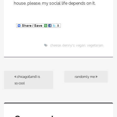
house. please. my social life depends on it.
cheese
,
denny's
,
vegan
,
vegetarian
chicago(land) is
randomly me
so cool