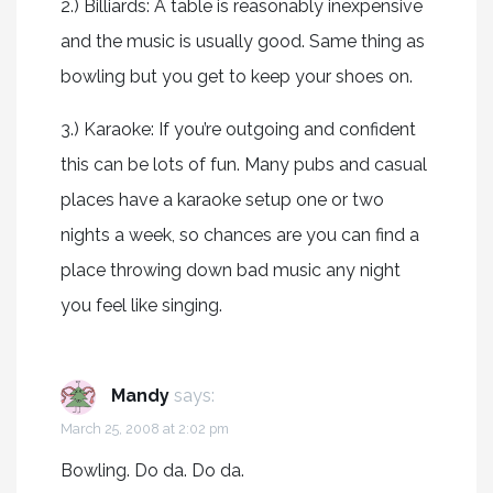
2.) Billiards: A table is reasonably inexpensive
and the music is usually good. Same thing as
bowling but you get to keep your shoes on.
3.) Karaoke: If you’re outgoing and confident
this can be lots of fun. Many pubs and casual
places have a karaoke setup one or two
nights a week, so chances are you can find a
place throwing down bad music any night
you feel like singing.
Mandy
says:
March 25, 2008 at 2:02 pm
Bowling. Do da. Do da.