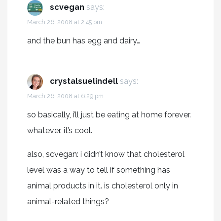
scvegan
says:
March 26, 2008 at 2:45 pm
and the bun has egg and dairy…
crystalsuelindell
says:
March 26, 2008 at 6:29 pm
so basically, i’ll just be eating at home forever.
whatever. it’s cool.
also, scvegan: i didn’t know that cholesterol
level was a way to tell if something has
animal products in it. is cholesterol only in
animal-related things?