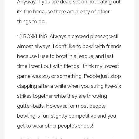
Anyway, if you are dead set on not eating out
it’s fine because there are plenty of other
things to do.
1.) BOWLING: Always a crowed pleaser; well,
almost always. I don’t like to bowl with friends
because I use to bowl in a league, and last
time I went out with friends I think my lowest
game was 215 or something. People just stop
clapping after a while when you string five-six
strikes together while they are throwing
gutter-balls. However, for most people
bowling is fun, slightly competitive and you
get to wear other people’s shoes!