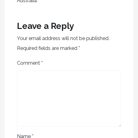
Australia.
Leave a Reply
Your email address will not be published.
Required fields are marked
*
Comment
*
Name
*