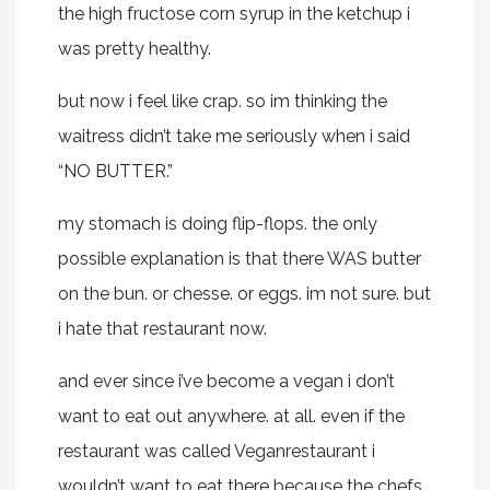
the high fructose corn syrup in the ketchup i
was pretty healthy.
but now i feel like crap. so im thinking the
waitress didn’t take me seriously when i said
“NO BUTTER.”
my stomach is doing flip-flops. the only
possible explanation is that there WAS butter
on the bun. or chesse. or eggs. im not sure. but
i hate that restaurant now.
and ever since i’ve become a vegan i don’t
want to eat out anywhere. at all. even if the
restaurant was called Veganrestaurant i
wouldn’t want to eat there because the chefs