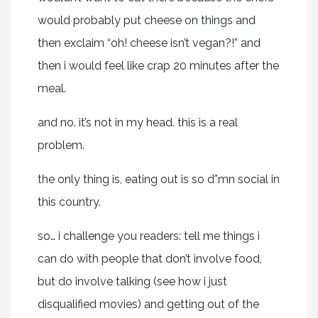
would probably put cheese on things and
then exclaim “oh! cheese isn’t vegan?!” and
then i would feel like crap 20 minutes after the
meal.
and no. it’s not in my head. this is a real
problem.
the only thing is, eating out is so d*mn social in
this country.
so… i challenge you readers: tell me things i
can do with people that don’t involve food,
but do involve talking (see how i just
disqualified movies) and getting out of the