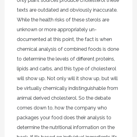
only plant sources produce cholesterol these
texts are outdated and obviously inaccurate.
While the health risks of these sterols are
unknown or more appropriately un-
documented at this point, the fact is when
chemical analysis of combined foods is done
to determine the levels of different proteins,
lipids and carbs, and this type of cholesterol
will show up. Not only will it show up, but will
be virtually chemically indistinguishable from
animal derived cholesterol. So the debate
comes down to, how the company who
packages your food does their analysis to
determine the nutritional information on the