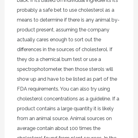
back. If it’s based on individual ingredients it’s
probably a safe bet to use cholesterol as a
means to determine if there is any animal by-
product present, assuming the company
actually cares enough to sort out the
differences in the sources of cholesterol. If
they do a chemical burn test or use a
spectrophotometer, then those sterols will
show up and have to be listed as part of the
FDA requirements. You can also try using
cholesterol concentrations as a guideline. If a
product contains a large quantity it is likely
from an animal source. Animal sources on
average contain about 100 times the